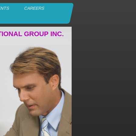
ENTS
CAREERS
TIONAL GROUP INC.