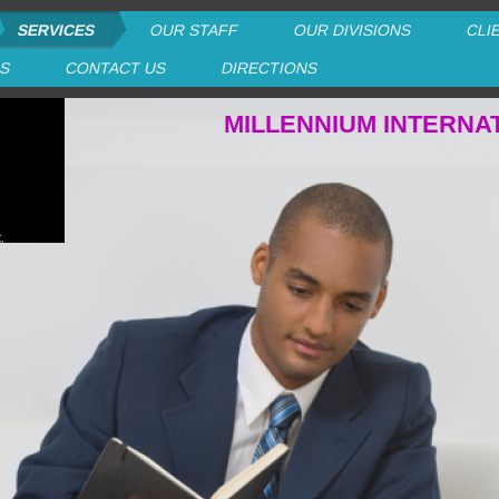
SERVICES
OUR STAFF
OUR DIVISIONS
CLI
RS
CONTACT US
DIRECTIONS
MILLENNIUM INTERNA