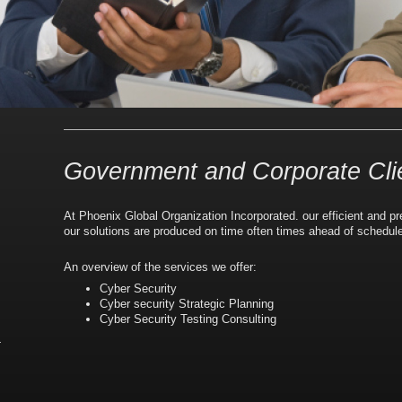
Government and Corporate Cli
At
Phoenix Global Organization Incorporated.
our efficient and p
our solutions are produced on time often times ahead of schedul
An overview of the services we offer:
Cyber Security
Cyber security Strategic Planning
Cyber Security Testing Consulting