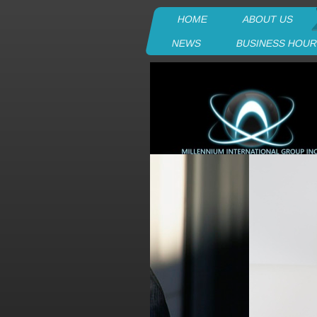
HOME
ABOUT US
NEWS
BUSINESS HOU