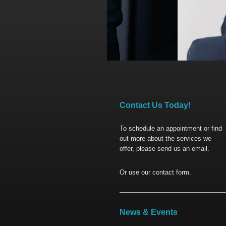
Contact Us Today!
To schedule an appointment or find
out more about the services we
offer, please send us an email.
Or use our contact form.
News & Events