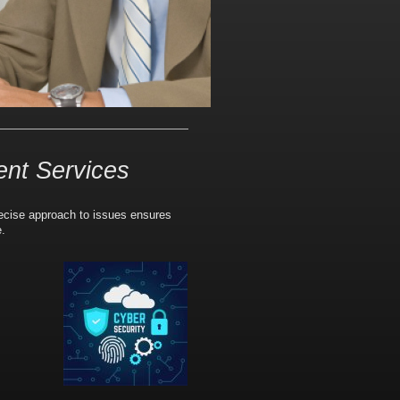
ent Services
recise approach to issues ensures
e.