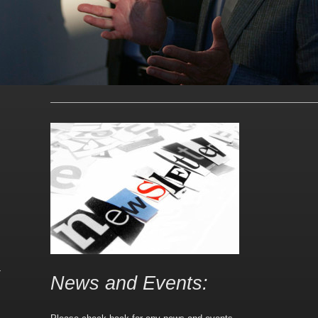
News and Events: