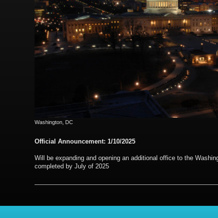
Washington, DC
Official Announcement: 1/10/2025
Will be expanding and opening an additional office to the Washin
completed by July of 2025