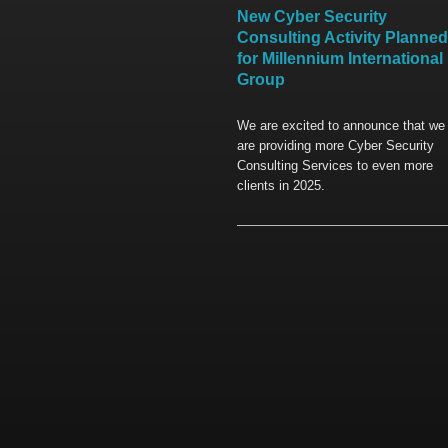
New Cyber Security
Consulting Activity Planned
for Millennium International
Group
We are excited to announce that we
are providing more Cyber Security
Consulting Services to even more
clients in 2025.