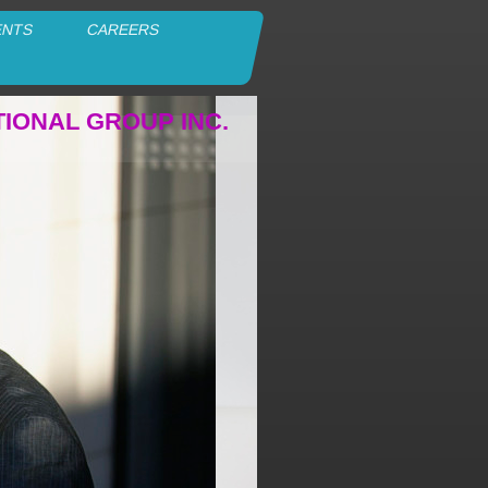
ENTS
CAREERS
TIONAL GROUP INC.