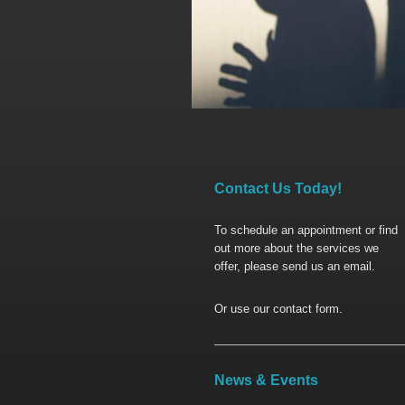
Contact Us Today!
To schedule an appointment or find
out more about the services we
offer, please send us an email.
Or use our contact form.
News & Events