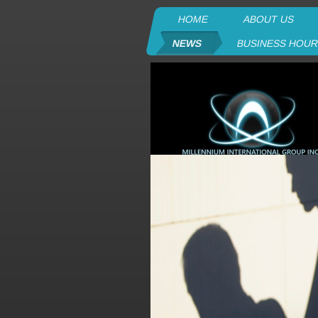
HOME
ABOUT US
NEWS
BUSINESS HOU