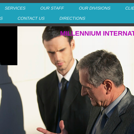
SERVICES
OUR STAFF
OUR DIVISIONS
CLI
RS
CONTACT US
DIRECTIONS
MILLENNIUM INTERNA