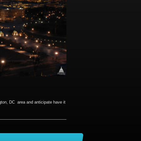
gton, DC area and anticipate have it