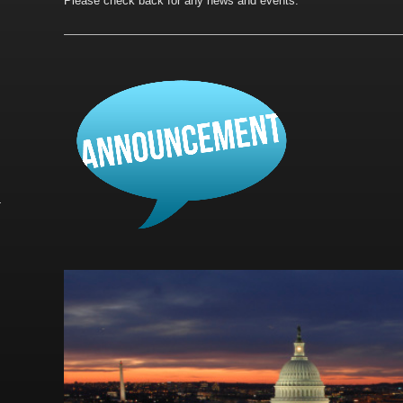
Please check back for any news and events.