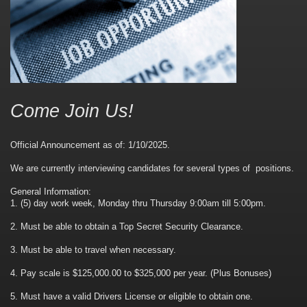
Come Join Us!
Official Announcement as of: 1/10/2025.
We are currently interviewing candidates for several types of positions.
General Information:
1. (5) day work week, Monday thru Thursday 9:00am till 5:00pm.
2. Must be able to obtain a Top Secret Security Clearance.
3. Must be able to travel when necessary.
4. Pay scale is $125,000.00 to $325,000 per year. (Plus Bonuses)
5. Must have a valid Drivers License or eligible to obtain one.