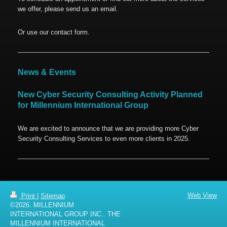
we offer, please send us an email.
Or use our contact form.
News & Events
New Cyber Security Consulting Activity Planned
for Millennium International Group
We are excited to announce that we are providing more Cyber
Security Consulting Services to even more clients in 2025.
Web View
Print
|
Sitemap
©2026. MILLENNIUM
INTERNATIONAL GROUP INC.. THE
MILLENNIUM INTERNATIONAL