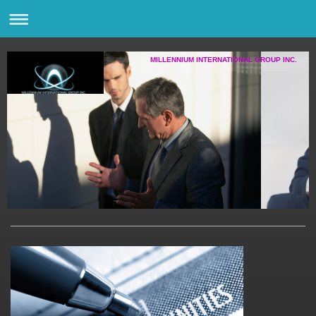
MILLENNIUM INTERNATIONAL GROUP INC.