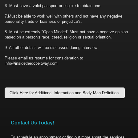
6. Must have a valid passport or eligible to obtain one.
7.Must be able to work well with others and not have any negative
personality traits or biasness or prejudice's.
8. Must be extremly "Open Minded" Must not have a negatve opinion
based on a person's race, creed, religion or sexual oriention.
9. All other details will be discussed during interview.
Please email us resume for consideration to
info@insidethedcbeltway.com
Click Here for Additional Information and Body Man Definition.
Contact Us Today!
To schedule an appointment or find out more about the services