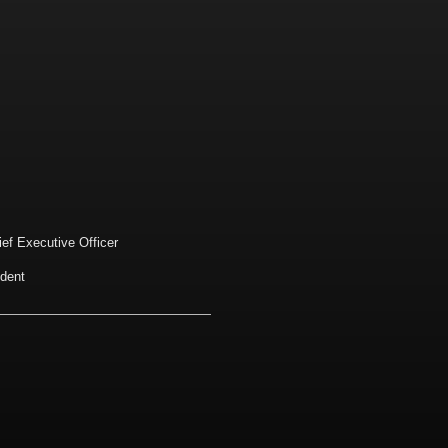
ief Executive Officer
ident