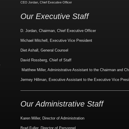
CEO Jordan, Chief Executive Officer
Our Executive Staff
D. Jordan, Chairman, Chief Executive Officer
Michael Mitchell, Executive Vice President
Diet Ashall, General Counsel
David Rossberg, Chief of Staff
Matthew Miller, Administrative Assistant to the Chairman and Ch
Jermey Hillman, Executive Assistant to the Executive Vice Pres
Our Administrative Staff
Karen Miller, Director of Administration
Brad Fuller, Director of Personnel