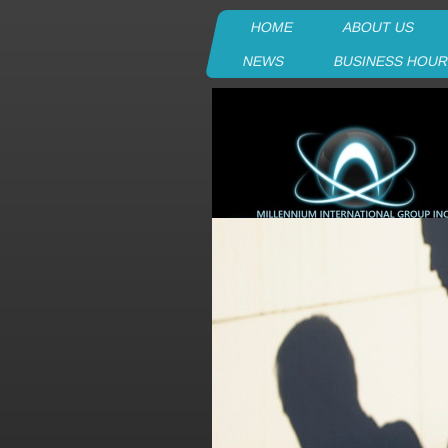
HOME
ABOUT US
NEWS
BUSINESS HOU