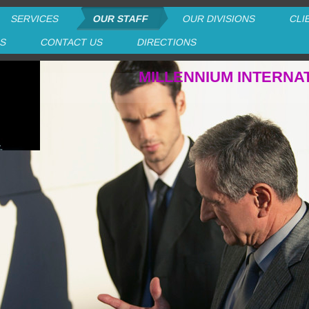
SERVICES
OUR STAFF
OUR DIVISIONS
CLI
RS
CONTACT US
DIRECTIONS
MILLENNIUM INTERNA