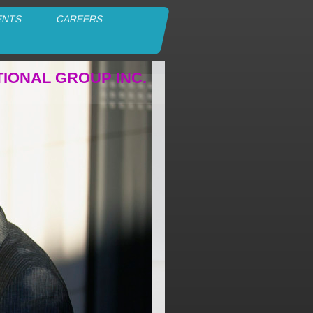
ENTS
CAREERS
TIONAL GROUP INC.