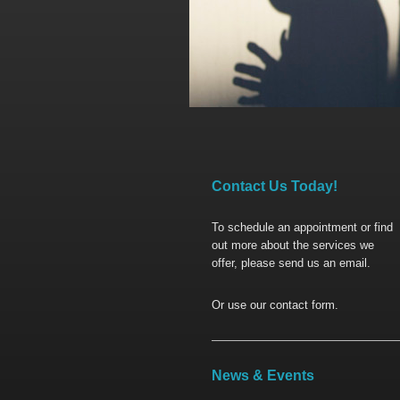
Contact Us Today!
To schedule an appointment or find
out more about the services we
offer, please send us an email.
Or use our contact form.
News & Events