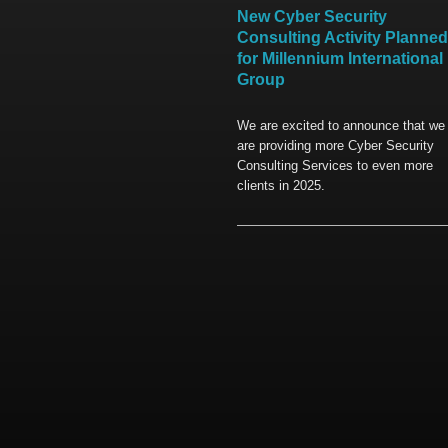
New Cyber Security
Consulting Activity Planned
for Millennium International
Group
We are excited to announce that we
are providing more Cyber Security
Consulting Services to even more
clients in 2025.